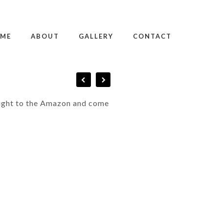
ME
ABOUT
GALLERY
CONTACT
flight to the Amazon and come