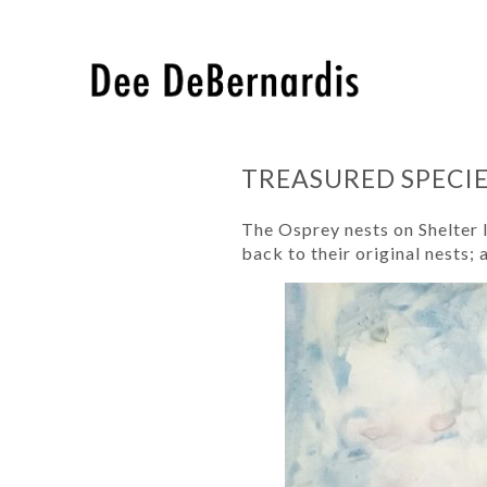
TREASURED SPECI
The Osprey nests on Shelter 
back to their original nests; 