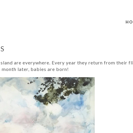
HO
ES
Island are everywhere. Every year they return from their 
a month later, babies are born!