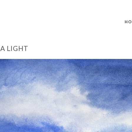
HO
A LIGHT