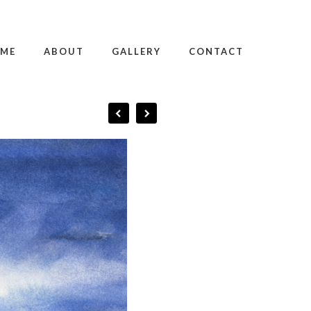
ME
ABOUT
GALLERY
CONTACT