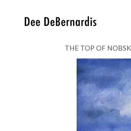
THE TOP OF NOBSK