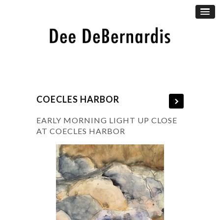
COECLES HARBOR
EARLY MORNING LIGHT UP CLOSE
AT COECLES HARBOR