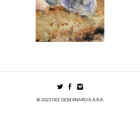
© 2023 DEE DEBERNARDIS A.R.R.